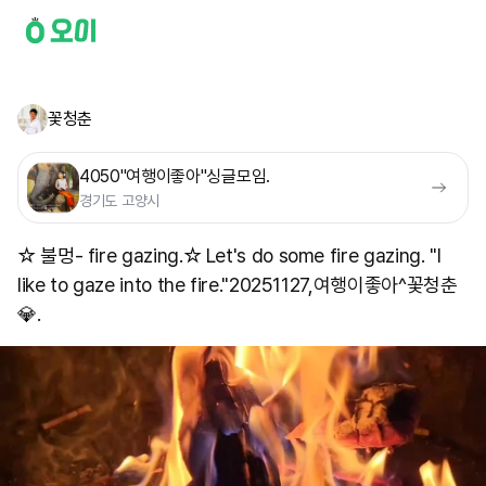
꽃청춘
4050"여행이좋아"싱글모임.
경기도 고양시
☆ 불멍- fire gazing.☆ Let's do some fire gazing. "I
like to gaze into the fire." ​20251127,여행이좋아^꽃청춘
💎.