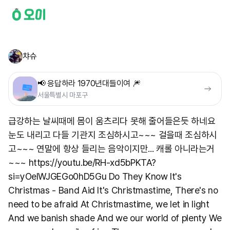
챠슈
📢 응답하라 1970년대들이여 🎆
서울특별시 마포구
급강하는 날씨때메 몸이 움츠리다 못해 줄어들은듯 하네요
눈도 내리고 다들 기관지 조심하시고~~~ 걸을때 조심하시
고~~~ 연말에 항상 들리는 음악이지만... 캐롤 아니라는거
~~~ https://youtu.be/RH-xd5bPKTA?
si=yOelWJGEGo0hD5Gu Do They Know It's
Christmas - Band Aid It's Christmastime, There's no
need to be afraid At Christmastime, we let in light
And we banish shade And we our world of plenty We