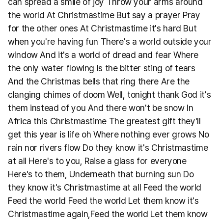
can spread a smile of joy Throw your arms around
the world At Christmastime But say a prayer Pray
for the other ones At Christmastime it's hard But
when you're having fun There's a world outside your
window And it's a world of dread and fear Where
the only water flowing Is the bitter sting of tears
And the Christmas bells that ring there Are the
clanging chimes of doom Well, tonight thank God it's
them instead of you And there won't be snow In
Africa this Christmastime The greatest gift they'll
get this year is life oh Where nothing ever grows No
rain nor rivers flow Do they know it's Christmastime
at all Here's to you, Raise a glass for everyone
Here's to them, Underneath that burning sun Do
they know it's Christmastime at all Feed the world
Feed the world Feed the world Let them know it's
Christmastime again,Feed the world Let them know