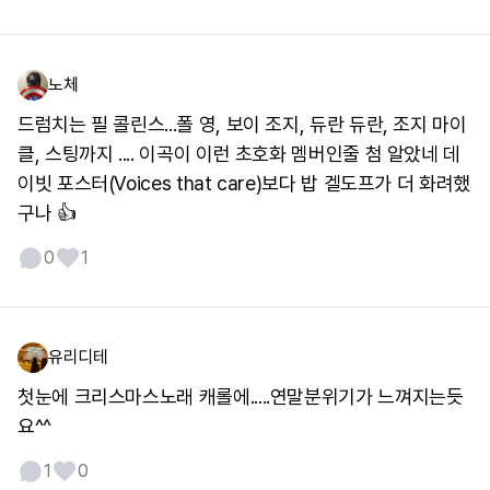
노체
드럼치는 필 콜린스...폴 영, 보이 조지, 듀란 듀란, 조지 마이
클, 스팅까지 .... 이곡이 이런 초호화 멤버인줄 첨 알았네 데
이빗 포스터(Voices that care)보다 밥 겔도프가 더 화려했
구나 👍
0
1
유리디테
첫눈에 크리스마스노래 캐롤에.....연말분위기가 느껴지는듯
요^^
1
0