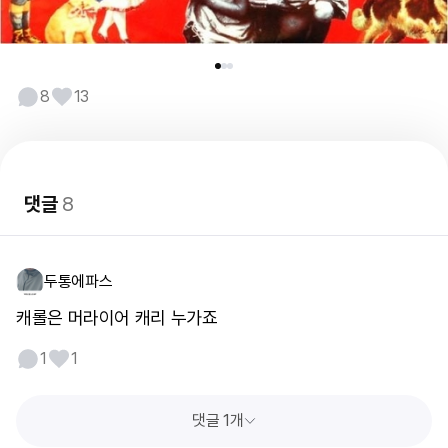
8
13
댓글
8
두통에파스
캐롤은 머라이어 캐리 누가죠
1
1
댓글 1개