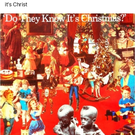
it's Christ