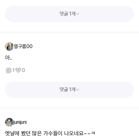
댓글 1개
열구름00
아..
1
0
댓글 1개
junijuni
옛날에 봤던 많은 가수들이 나오네요~~ㅋ